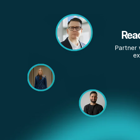
Read
Partner 
ex