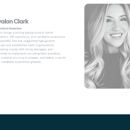
alon Clark
ations Associate
on brings a strong background in talent 
isition, HR operations, and candidate experience 
xpandIQ. She has supported high-growth 
tups and established SaaS organizations, 
nering closely with hiring managers and 
ership to implement recruiting best practices, 
d scalable sourcing strategies, and deliver a world-
s candidate experience globally. 