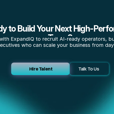
y to Build Your Next High-Perfo
Team?
with ExpandIQ to recruit AI-ready operators, bui
ecutives who can scale your business from day
 Hire Talent
Talk To Us 