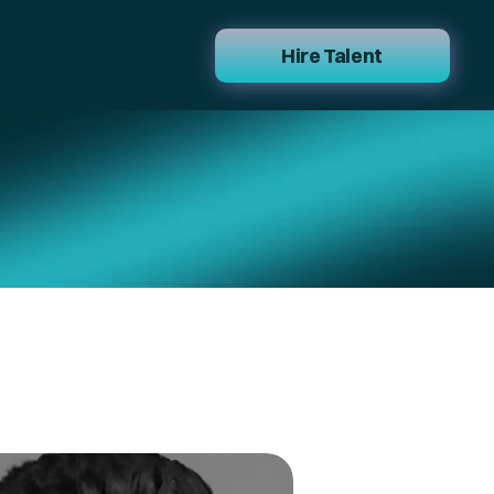
Hire Talent