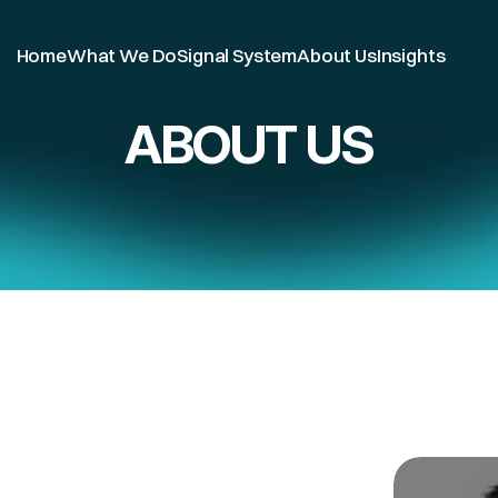
Home
What We Do
Signal System
About Us
Insights
Home 
> Blog
ABOUT US