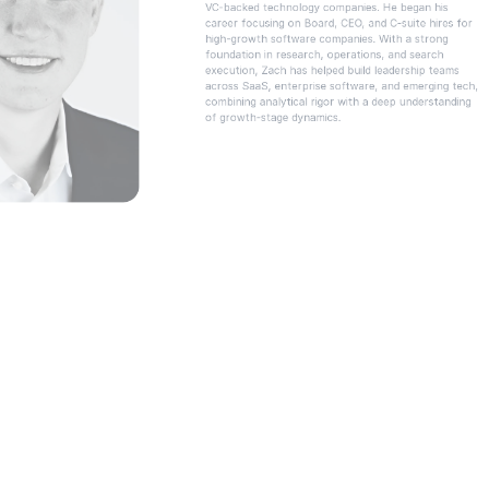
VC-backed technology companies. He began his 
career focusing on Board, CEO, and C-suite hires for 
high-growth software companies. With a strong 
foundation in research, operations, and search 
execution, Zach has helped build leadership teams 
across SaaS, enterprise software, and emerging tech, 
combining analytical rigor with a deep understanding 
of growth-stage dynamics.