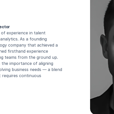
ector
of experience in talent 
analytics. As a founding 
ogy company that achieved a 
ined firsthand experience 
ng teams from the ground up. 
 the importance of aligning 
evolving business needs — a blend 
t requires continuous 