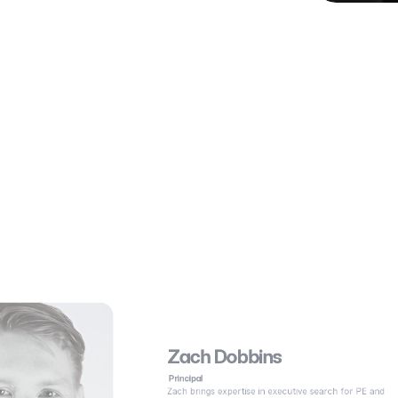
Zach Dobbins
 Principal
Zach brings expertise in executive search for PE and 