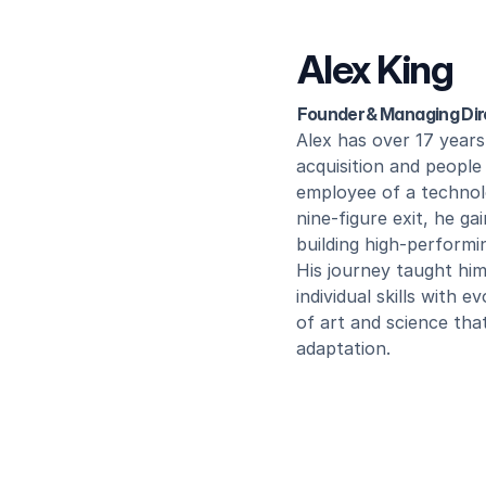
Alex King
Founder & Managing Dir
Alex has over 17 years 
acquisition and people 
employee of a technol
nine-figure exit, he ga
building high-performi
His journey taught him
individual skills with 
of art and science tha
adaptation.