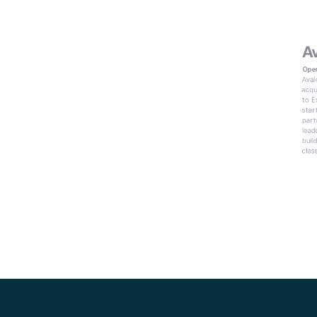
Av
Oper
Aval
acqu
to E
star
part
lead
buil
clas