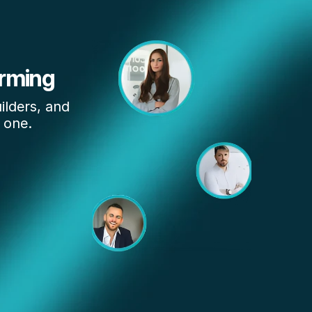
rming 
lders, and 
 one.