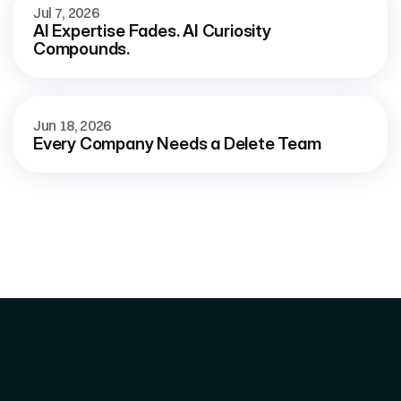
Jul 7, 2026
AI Expertise Fades. AI Curiosity 
Compounds.
Jun 18, 2026
Every Company Needs a Delete Team