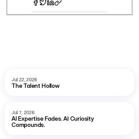
More
blog
See all
Jul 22, 2026
The Talent Hollow
Jul 7, 2026
AI Expertise Fades. AI Curiosity 
Compounds.