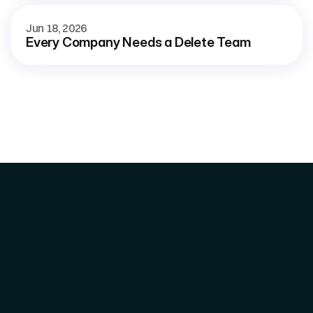
Jun 18, 2026
Every Company Needs a Delete Team
Home 
What We Do
Signal System
About Us
Insights