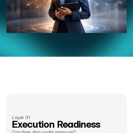
Twelve
Signals
T
h
r
e
e
L
a
y
e
r
s
.
O
n
e
S
c
o
r
e
d
S
h
o
r
t
l
i
s
t
.
Layer 01
Execution Readiness
Can they ship under pressure?