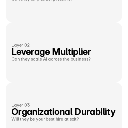
Layer 02
Leverage Multiplier
Can they scale AI across the business?
Layer 03
Organizational Durability
Will they be your best hire at exit?