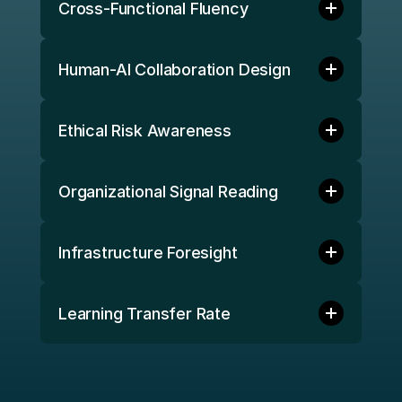
Cross-Functional Fluency
Human-AI Collaboration Design 
Ethical Risk Awareness 
Organizational Signal Reading 
Infrastructure Foresight 
Learning Transfer Rate 