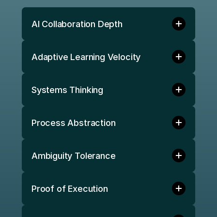
AI Collaboration Depth 
Adaptive Learning Velocity 
Systems Thinking 
Process Abstraction 
Ambiguity Tolerance 
Proof of Execution 