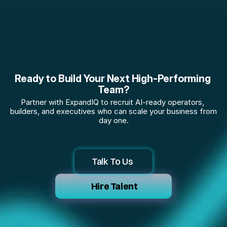
Ready to Build Your Next High-Performing 
Team?
Partner with ExpandIQ to recruit AI-ready operators, 
builders, and executives who can scale your business from 
day one.
Talk To Us 
 Hire Talent