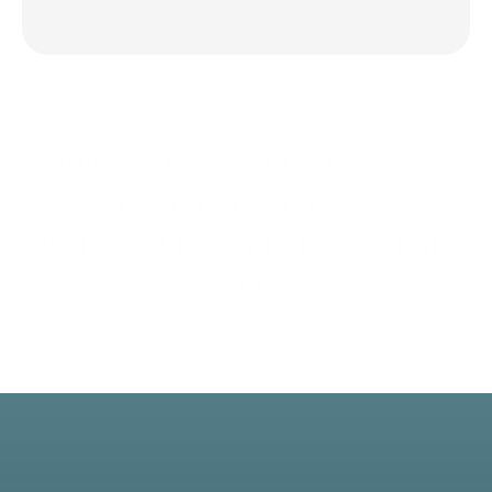
Traditional recruiting measures 
what someone 
has done
. 
We measure what they're 
built 
to do
. 