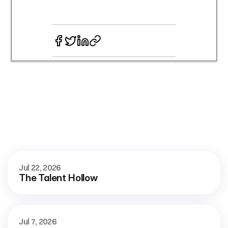
More
blog
See all
Jul 22, 2026
The Talent Hollow
Jul 7, 2026