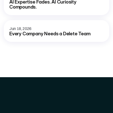
AI Expertise Fades. AI Curiosity 
Compounds.
Jun 18, 2026
Every Company Needs a Delete Team
Home 