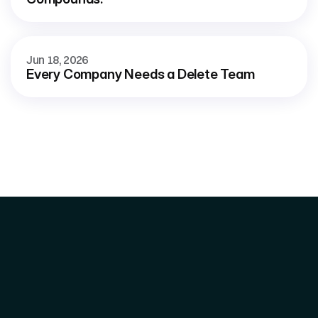
Jun 18, 2026
Every Company Needs a Delete Team
Home 
What We Do
Signal System