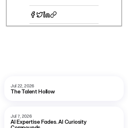
More
blog
See all
Jul 22, 2026
The Talent Hollow
Jul 7, 2026
AI Expertise Fades. AI Curiosity 
Compounds.